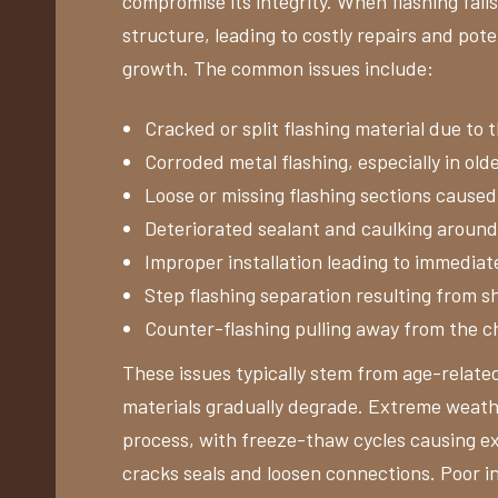
compromise its integrity. When flashing fails
structure, leading to costly repairs and pot
growth. The common issues include:
Cracked or split flashing material due to
Corroded metal flashing, especially in olde
Loose or missing flashing sections cause
Deteriorated sealant and caulking around 
Improper installation leading to immediat
Step flashing separation resulting from 
Counter-flashing pulling away from the 
These issues typically stem from age-related
materials gradually degrade. Extreme weathe
process, with freeze-thaw cycles causing e
cracks seals and loosen connections. Poor ini