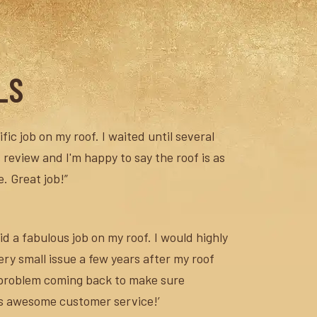
LS
fic job on my roof. I waited until several
 review and I'm happy to say the roof is as
. Great job!”
d a fabulous job on my roof. I would highly
y small issue a few years after my roof
 problem coming back to make sure
’s awesome customer service!’