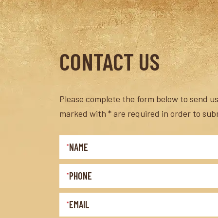
CONTACT US
Please complete the form below to send us 
marked with * are required in order to sub