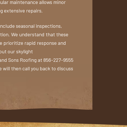
egular maintenance allows minor
ng extensive repairs.
clude seasonal inspections,
tion. We understand that these
we prioritize rapid response and
out our skylight
 and Sons Roofing at 856-227-9555
 will then call you back to discuss