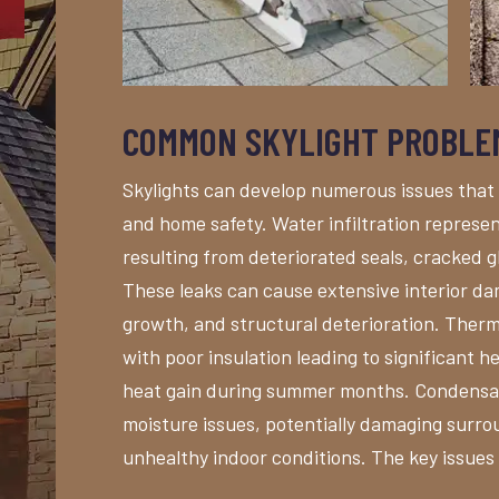
COMMON SKYLIGHT PROBLE
Skylights can develop numerous issues that
and home safety. Water infiltration represe
resulting from deteriorated seals, cracked gl
These leaks can cause extensive interior dam
growth, and structural deterioration. Therm
with poor insulation leading to significant h
heat gain during summer months. Condensat
moisture issues, potentially damaging surro
unhealthy indoor conditions. The key issues