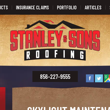
UCTS
INSURANCE CLAIMS
PORTFOLIO
ARTICLES
856-227-9555