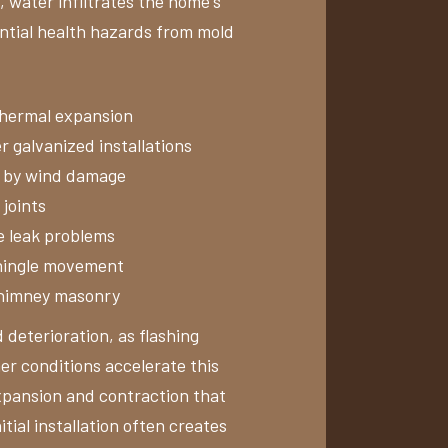
, water infiltrates the home's
ential health hazards from mold
 thermal expansion
r galvanized installations
d by wind damage
joints
e leak problems
shingle movement
chimney masonry
 deterioration, as flashing
r conditions accelerate this
xpansion and contraction that
tial installation often creates