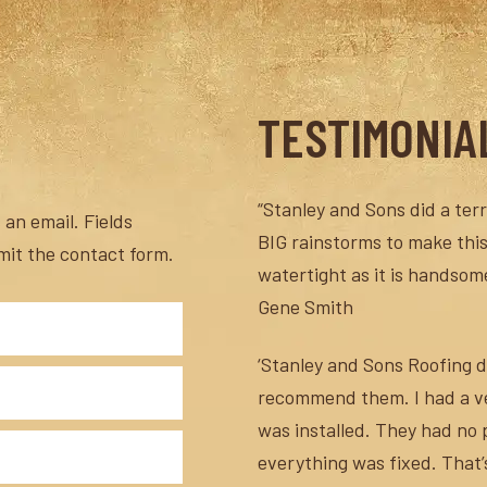
TESTIMONIA
“Stanley and Sons did a terri
an email. Fields
BIG rainstorms to make this
mit the contact form.
watertight as it is handsome
Gene Smith
‘Stanley and Sons Roofing di
recommend them. I had a ver
was installed. They had no
everything was fixed. That