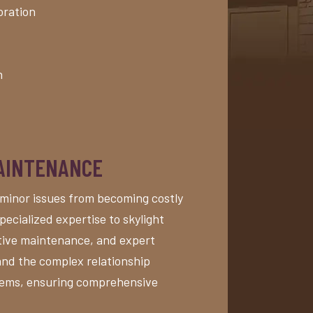
oration
n
MAINTENANCE
minor issues from becoming costly
pecialized expertise to skylight
ntive maintenance, and expert
and the complex relationship
stems, ensuring comprehensive