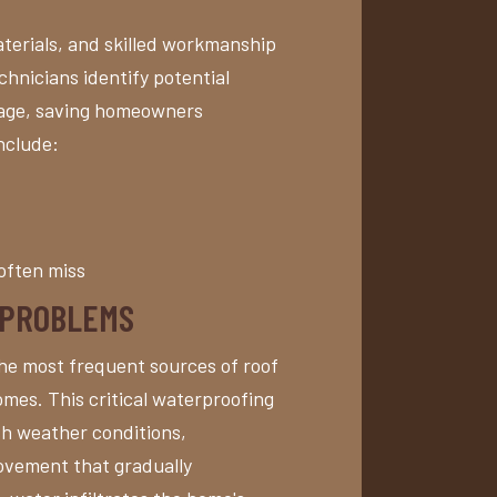
terials, and skilled workmanship
hnicians identify potential
mage, saving homeowners
nclude:
often miss
 PROBLEMS
the most frequent sources of roof
mes. This critical waterproofing
h weather conditions,
ovement that gradually