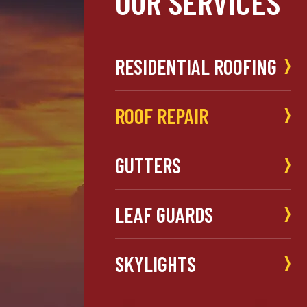
OUR SERVICES
RESIDENTIAL ROOFING
ROOF REPAIR
GUTTERS
LEAF GUARDS
SKYLIGHTS