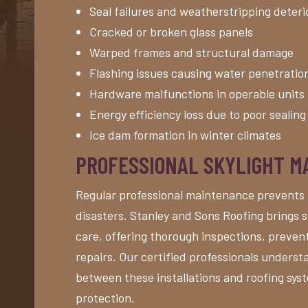
Seal failures and weatherstripping deteri
Cracked or broken glass panels
Warped frames and structural damage
Flashing issues causing water penetratio
Hardware malfunctions in operable units
Energy efficiency loss due to poor sealing
Ice dam formation in winter climates
PROFESSIONAL SKYLIGHT 
Regular professional maintenance prevents 
disasters. Stanley and Sons Roofing brings s
care, offering thorough inspections, preve
repairs. Our certified professionals underst
between these installations and roofing sy
protection.