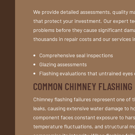
We provide detailed assessments, quality ma
that protect your investment. Our expert tec
problems before they cause significant da
thousands in repair costs and our services i
Comprehensive seal inspections
Glazing assessments
Flashing evaluations that untrained eyes 
COMMON CHIMNEY FLASHING
Chimney flashing failures represent one of 
leaks, causing extensive water damage to ho
component faces constant exposure to hars
temperature fluctuations, and structural m