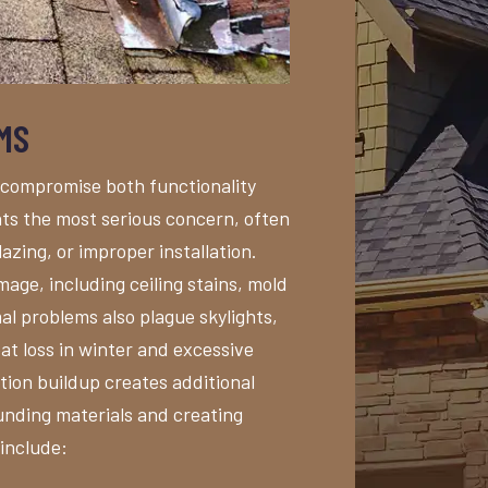
MS
 compromise both functionality
nts the most serious concern, often
azing, or improper installation.
age, including ceiling stains, mold
al problems also plague skylights,
eat loss in winter and excessive
ion buildup creates additional
unding materials and creating
 include: