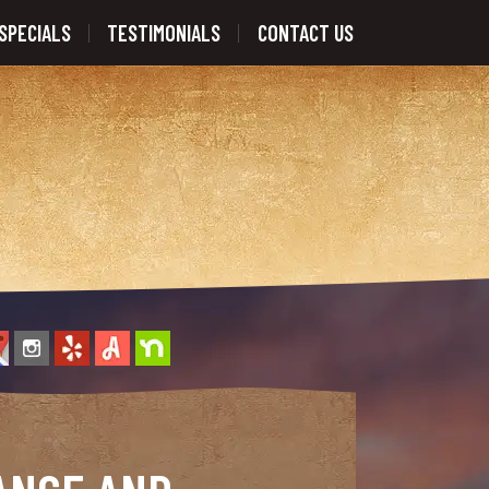
SPECIALS
TESTIMONIALS
CONTACT US