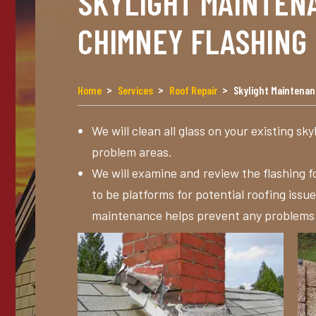
SKYLIGHT MAINTEN
CHIMNEY FLASHING
Home
Services
Roof Repair
Skylight Maintena
We will clean all glass on your existing sky
problem areas.
We will examine and review the flashing f
to be platforms for potential roofing issu
maintenance helps prevent any problems be