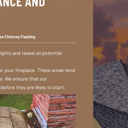
ANCE AND
nce Chimney Flashing
lights and reseal all potential
or your fireplace. These areas tend
es. We ensure that our
fore they are likely to start.