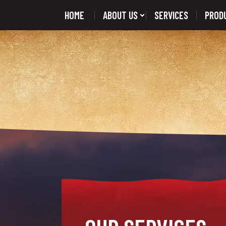
HOME
ABOUT US
SERVICES
PROD