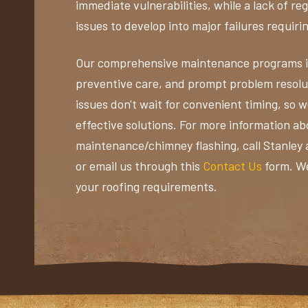
immediate vulnerabilities, while a lack of r
issues to develop into major failures requiri
Our comprehensive maintenance programs in
preventive care, and prompt problem resolu
issues don't wait for convenient timing, so 
effective solutions. For more information ab
maintenance/chimney flashing, call Stanley
or email us through this
Contact Us
form. We
your roofing requirements.